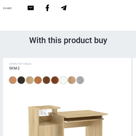
SHARE
With this product buy
COMPUTER TABLES
SKM-2