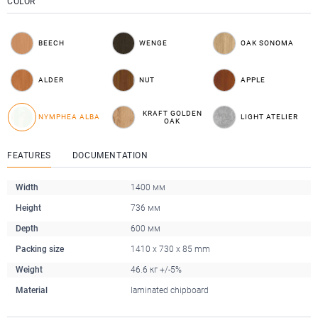
COLOR
BEECH
WENGE
OAK SONOMA
ALDER
NUT
APPLE
KRAFT GOLDEN
NYMPHEA ALBA
LIGHT ATELIER
OAK
FEATURES
DOCUMENTATION
Width
1400 мм
Height
736 мм
Depth
600 мм
Packing size
1410 x 730 x 85 mm
Weight
46.6 кг +/-5%
Material
laminated chipboard