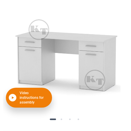
Video
instructions for
assembly