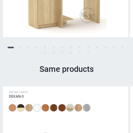
Same products
WRITING TABLES
DEKAN-3