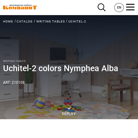
EN
HOME
CATALOG
WRITING TABLES
UCHITEL-2
WRITING TABLES
Uchitel-2 colors Nymphea Alba
ART: 210108
DEPLOY