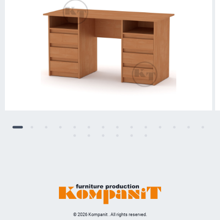
© 2026 Kompanit . All rights reserved.