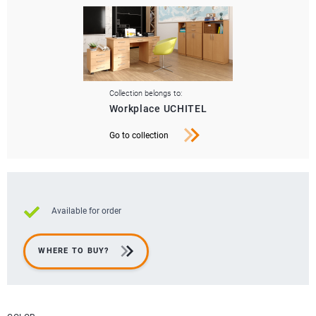
Collection belongs to:
Workplace UCHITEL
Go to collection
Available for order
WHERE TO BUY?