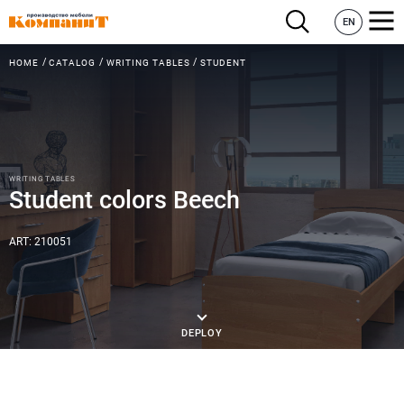
EN
HOME
CATALOG
WRITING TABLES
STUDENT
WRITING TABLES
Student colors Beech
ART: 210051
DEPLOY