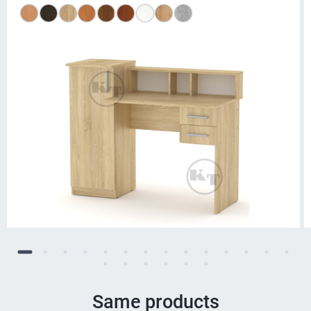
Same products