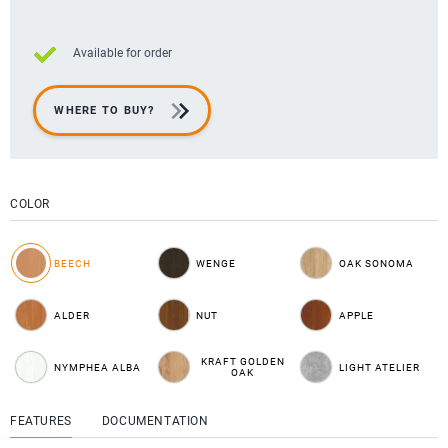
Available for order
WHERE TO BUY?
COLOR
BEECH
WENGE
OAK SONOMA
ALDER
NUT
APPLE
KRAFT GOLDEN
NYMPHEA ALBA
LIGHT ATELIER
OAK
FEATURES
DOCUMENTATION