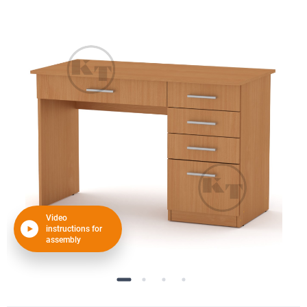
Video
instructions for
assembly