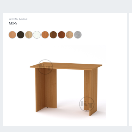
WRITING TABLES
MO-5