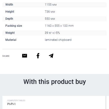
Width
1155 мм
Height
736 мм
Depth
550 мм
Packing size
1160 x 555 x 100 mm
Weight
39 кг +/-5%
Material
laminated chipboard
SHARE
With this product buy
COMPUTER TABLES
PI-PI-1