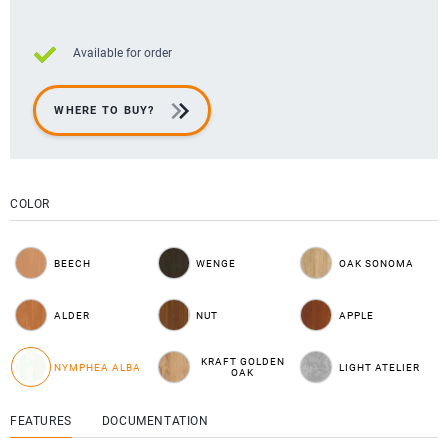
Available for order
WHERE TO BUY?
COLOR
BEECH
WENGE
OAK SONOMA
ALDER
NUT
APPLE
KRAFT GOLDEN
NYMPHEA ALBA
LIGHT ATELIER
OAK
FEATURES
DOCUMENTATION