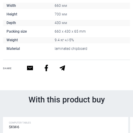
Width
660 мм
Height
700 мм
Depth
430 мм
Packing size
660 x 430 x 65 mm
Weight
9.4 кг +/-5%
Material
laminated chipboard
SHARE
With this product buy
COMPUTER TABLES
SKM-6