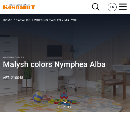
EN
HOME
CATALOG
WRITING TABLES
MALYSH
WRITING TABLES
Malysh colors Nymphea Alba
ART: 210048
DEPLOY