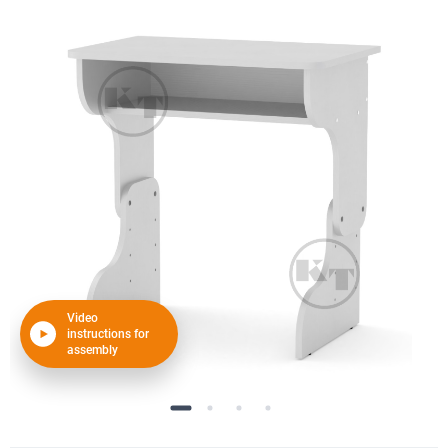
Video
instructions for
assembly