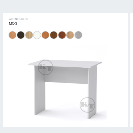
WRITING TABLES
MO-3