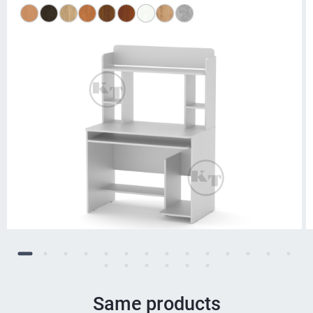
Same products