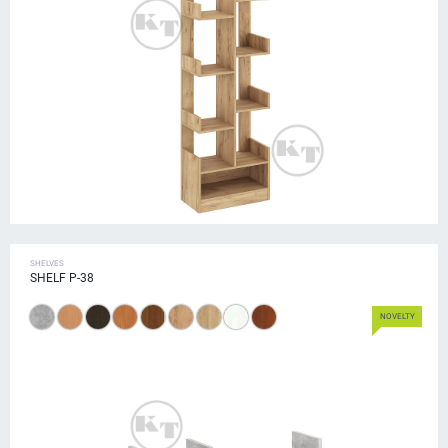
SHELVES
SHELF P-38
NOVELTY