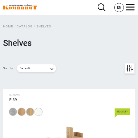
EN
HOME
CATALOG
SHELVES
Shelves
Sort by:
Default
SHELVES
P-39
NOVELTY