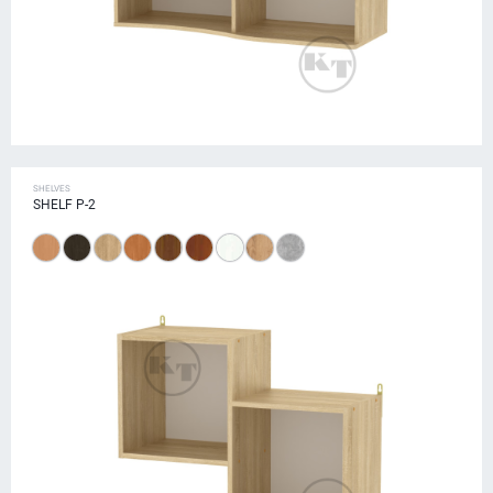
SHELVES
SHELF P-2