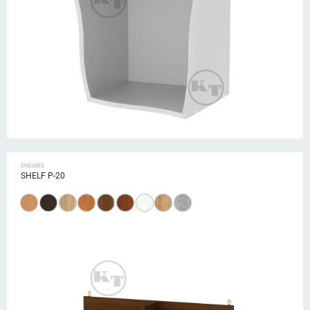
SHELVES
SHELF P-20