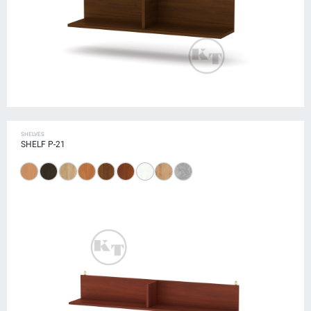
SHELVES
SHELF P-21