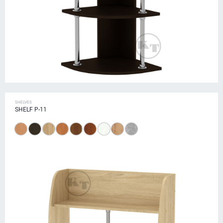
SHELVES
SHELF P-11