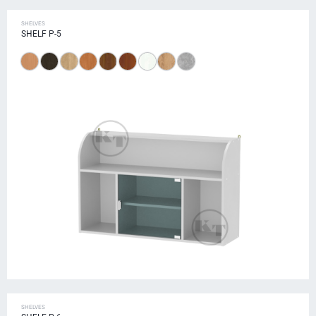
SHELVES
SHELF P-5
SHELVES