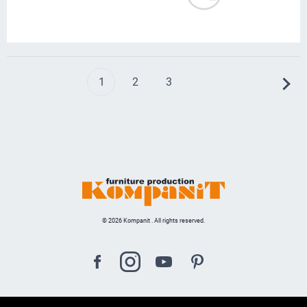
1
2
3
© 2026 Kompanit . All rights reserved.