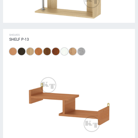
SHELVES
SHELF P-13