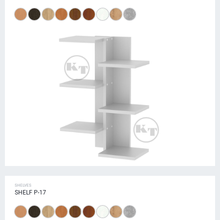
SHELVES
SHELF P-17