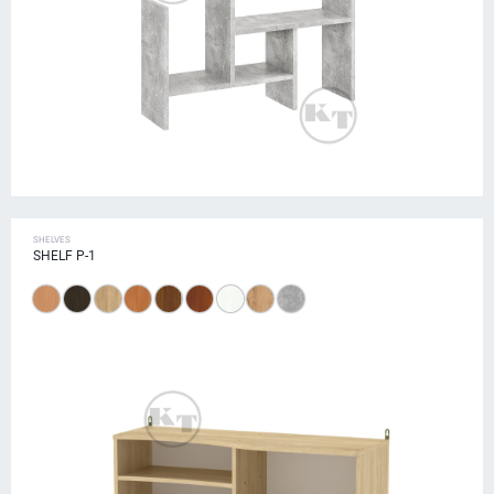
SHELVES
SHELF P-1