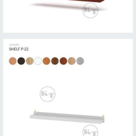
SHELVES
SHELF P-22