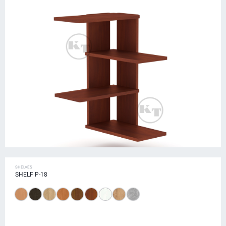
SHELVES
SHELF P-18