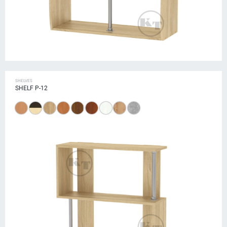
SHELVES
SHELF P-12