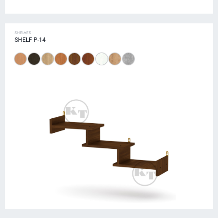
SHELVES
SHELF P-14