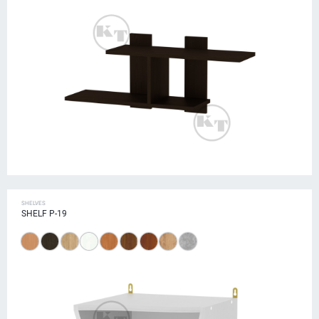
SHELVES
SHELF P-19