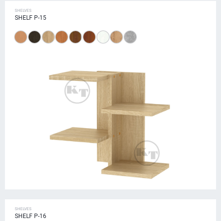
SHELVES
SHELF P-15
SHELVES
SHELF P-16