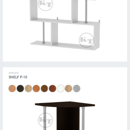
SHELVES
SHELF P-10