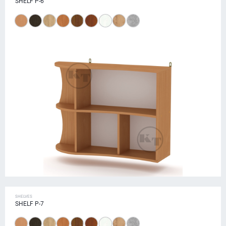
SHELF P-6
SHELVES
SHELF P-7