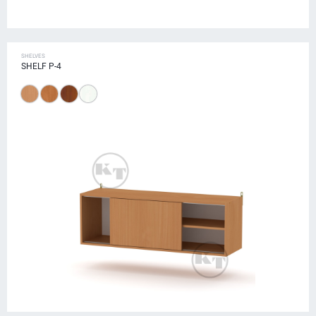
SHELVES
SHELF P-4