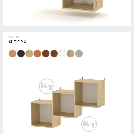
SHELVES
SHELF P-3