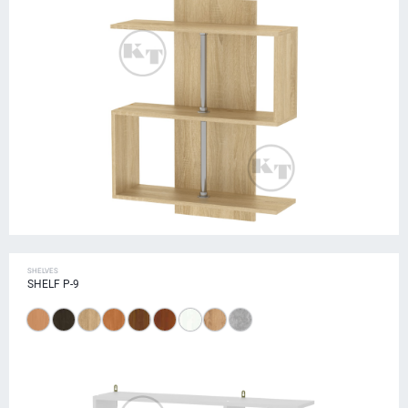
SHELVES
SHELF P-9