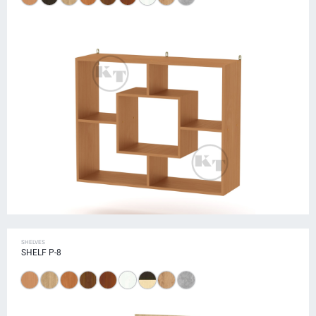
SHELVES
SHELF P-8