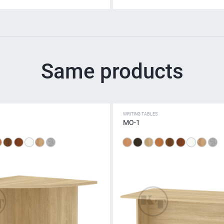
Same products
WRITING TABLES
МО-1