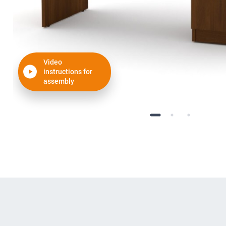
Video
instructions for
assembly