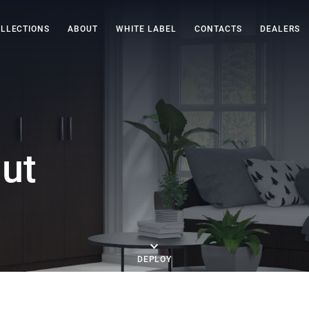
LLECTIONS
ABOUT
WHITE LABEL
CONTACTS
DEALERS
ut
DEPLOY