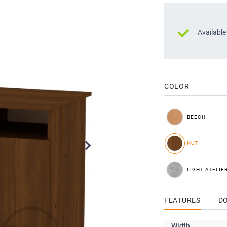
Available
COLOR
BEECH
NUT
LIGHT ATELIE
FEATURES
D
Width