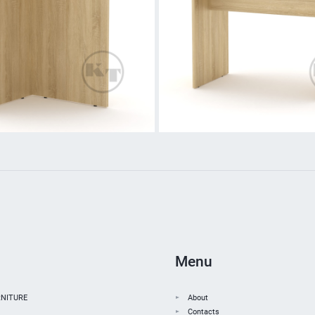
Menu
NITURE
About
Contacts