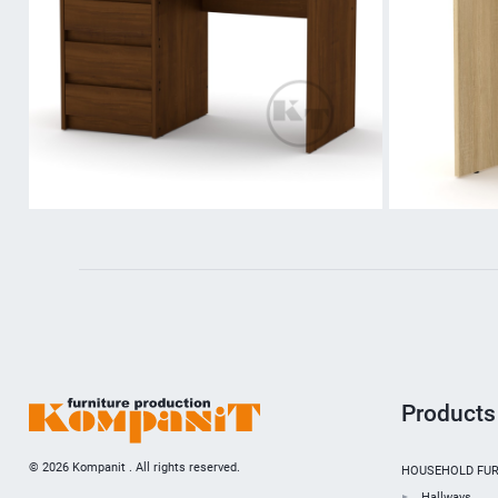
Products
© 2026 Kompanit . All rights reserved.
HOUSEHOLD FUR
Hallways