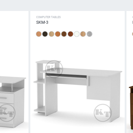
COMPUTER TABLES
SKM-3