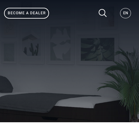
BECOME A DEALER
EN