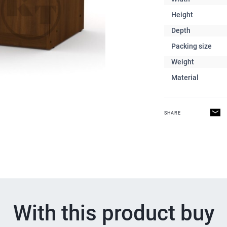
Height
Depth
Packing size
Weight
Material
SHARE
With this product buy