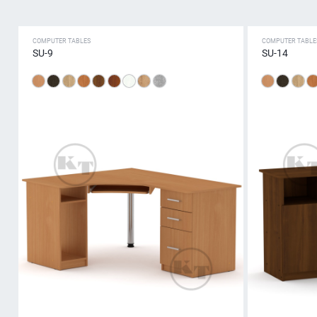
COMPUTER TABLES
COMPUTER TABLE
SU-9
SU-14