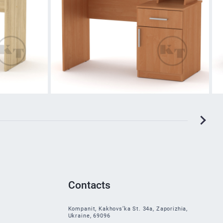
Contacts
Kompanit, Kakhovs’ka St. 34a, Zaporizhia,
Ukraine, 69096