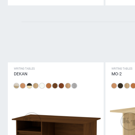
WRITING TABLES
WRITING TABLES
DEKAN
МО-2