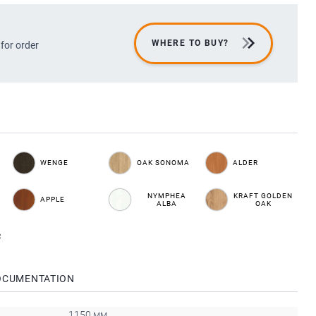
WHERE TO BUY?
 for order
WENGE
OAK SONOMA
ALDER
NYMPHEA
KRAFT GOLDEN
APPLE
ALBA
OAK
R
OCUMENTATION
1150 мм