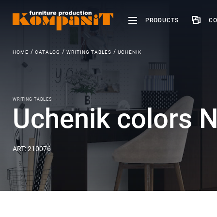
PRODUCTS
CO
HOME
CATALOG
WRITING TABLES
UCHENIK
WRITING TABLES
Uchenik colors N
ART: 210076