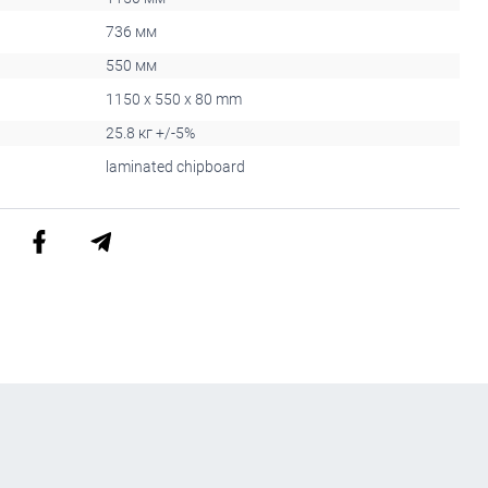
736 мм
550 мм
1150 x 550 x 80 mm
25.8 кг +/-5%
laminated chipboard