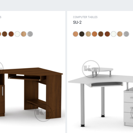
S
COMPUTER TABLES
SU-2