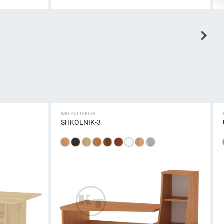
WRITING TABLES
SHKOLNIK-3