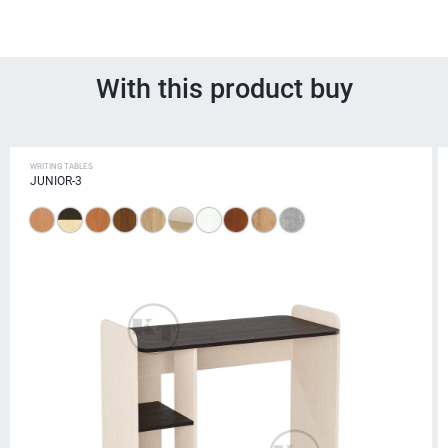
With this product buy
WRITING TABLES
JUNIOR-3