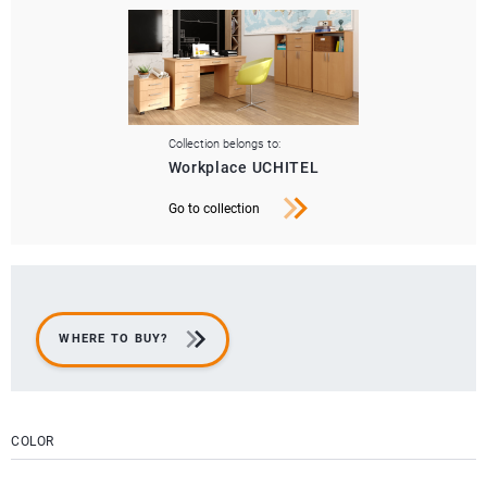
Collection belongs to:
Workplace UCHITEL
Go to collection
WHERE TO BUY?
COLOR