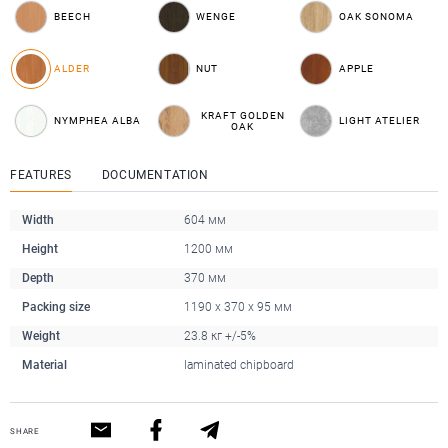
BEECH
WENGE
OAK SONOMA
ALDER
NUT
APPLE
KRAFT GOLDEN
NYMPHEA ALBA
LIGHT ATELIER
OAK
FEATURES
DOCUMENTATION
Width
604 мм
Height
1200 мм
Depth
370 мм
Packing size
1190 x 370 x 95 мм
Weight
23.8 кг +/-5%
Material
laminated chipboard
SHARE