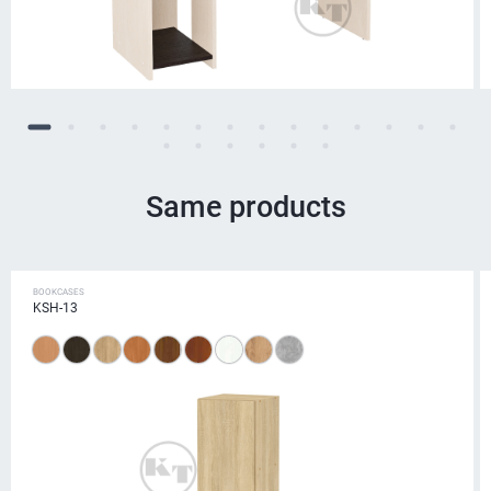
Same products
BOOKCASES
KSH-13