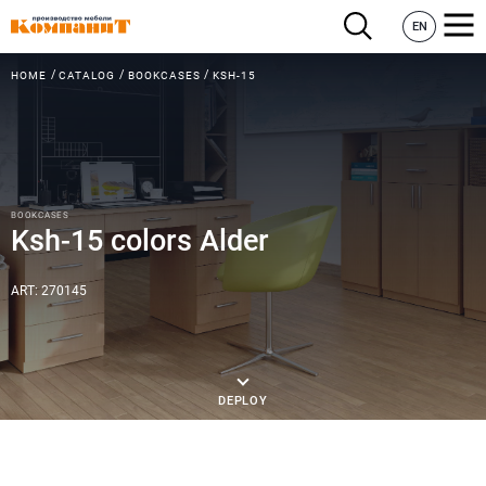
EN
HOME
CATALOG
BOOKCASES
KSH-15
BOOKCASES
Ksh-15 colors Alder
ART: 270145
DEPLOY