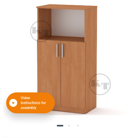
Video
instructions for
assembly