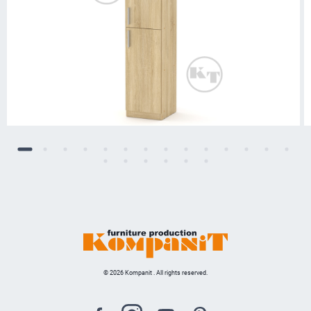
© 2026 Kompanit . All rights reserved.