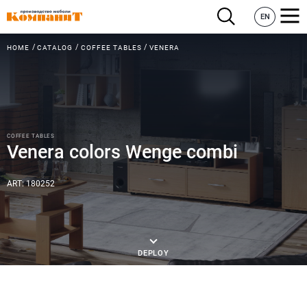
EN
HOME
CATALOG
COFFEE TABLES
VENERA
COFFEE TABLES
Venera colors Wenge combi
ART: 180252
DEPLOY