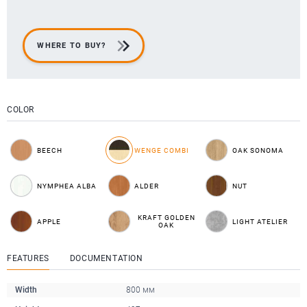
WHERE TO BUY?
COLOR
BEECH
WENGE COMBI
OAK SONOMA
NYMPHEA ALBA
ALDER
NUT
KRAFT GOLDEN
APPLE
LIGHT ATELIER
OAK
FEATURES
DOCUMENTATION
Width
800 мм