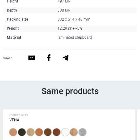
Height
497 мм
Depth
500 мм
Packing size
802 x 514 x 48 mm
Weight
12.29 кг +/-5%
Material
laminated chipboard
SHARE
Same products
COFFEE TABLES
VENA