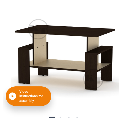
Video
instructions for
assembly