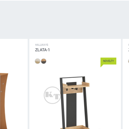
HALLWAYS
ZLATA-1
NOVELTY