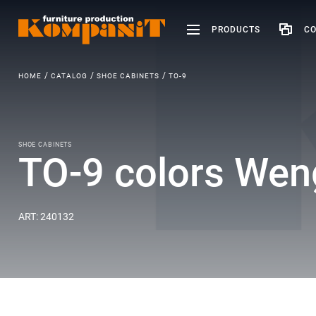
PRODUCTS
CO
HOME
CATALOG
SHOE CABINETS
ТО-9
SHOE CABINETS
ТО-9 colors Wen
ART: 240132