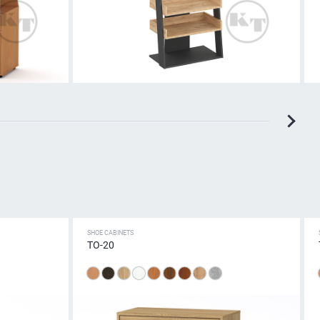
SHOE CABINETS
TO-20