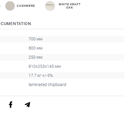
WHITE KRAFT
R
CASHMERE
OAK
OCUMENTATION
700 мм
800 мм
250 мм
810x253x145 мм
17.7 кг +/-5%
laminated chipboard