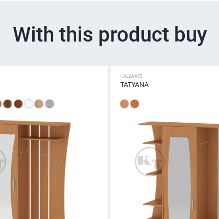
With this product buy
HALLWAYS
TATYANA