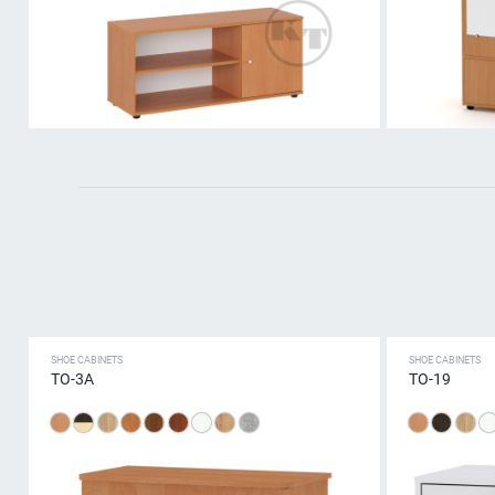
SHOE CABINETS
SHOE CABINETS
ТО-3А
TO-19