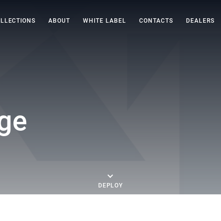
LLECTIONS
ABOUT
WHITE LABEL
CONTACTS
DEALERS
ge
DEPLOY