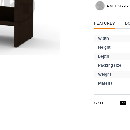
LIGHT ATELIE
FEATURES
D
Width
Height
Depth
Packing size
Weight
Material
SHARE