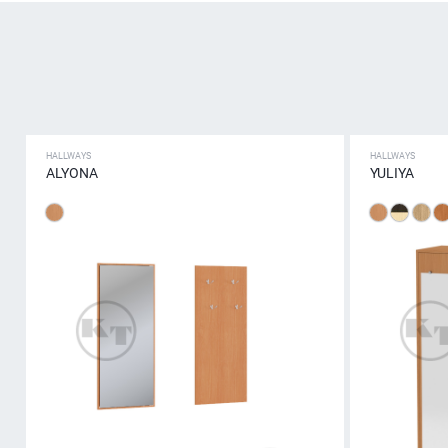
HALLWAYS
HALLWAYS
ALYONA
YULIYA