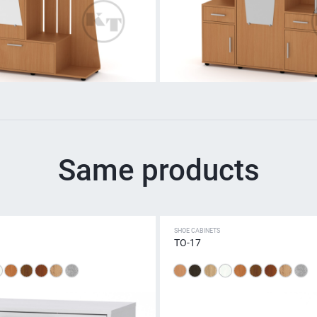
Same products
SHOE CABINETS
TO-17