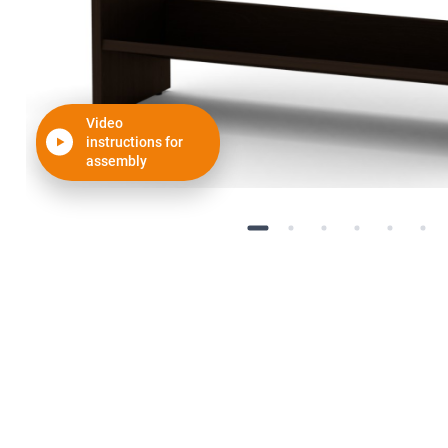
Video
instructions for
assembly