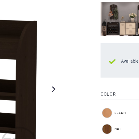
Available
COLOR
BEECH
NUT