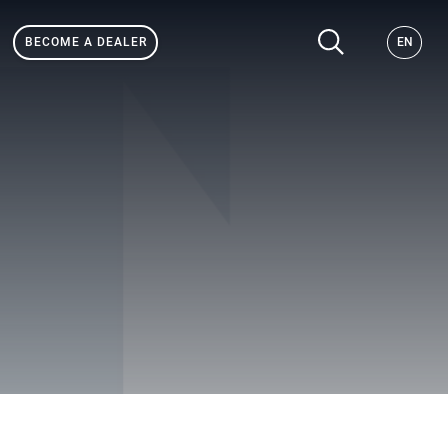
BECOME A DEALER
EN