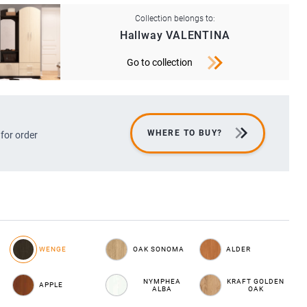
Collection belongs to:
Hallway VALENTINA
Go to collection
WHERE TO BUY?
 for order
WENGE
OAK SONOMA
ALDER
NYMPHEA
KRAFT GOLDEN
APPLE
ALBA
OAK