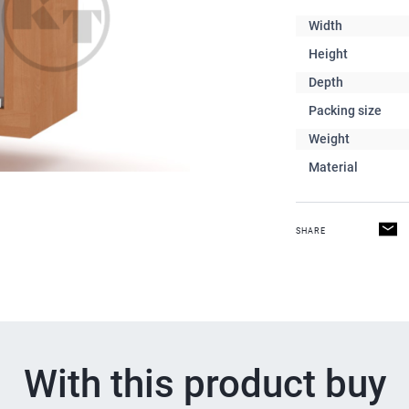
Width
Height
Depth
Packing size
Weight
Material
SHARE
With this product buy