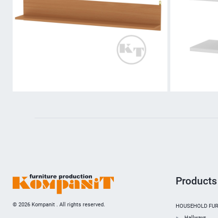
Products
© 2026 Kompanit . All rights reserved.
HOUSEHOLD FUR
Hallways