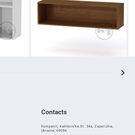
Contacts
Kompanit, Kakhovs’ka St. 34a, Zaporizhia,
Ukraine, 69096