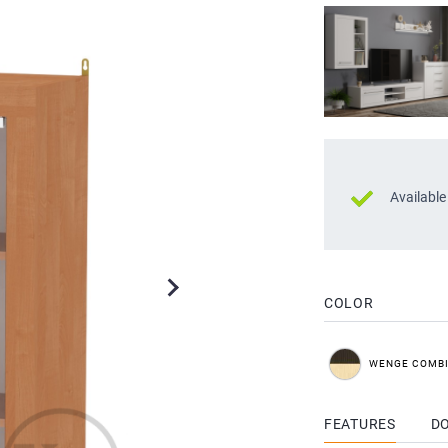
Available
COLOR
WENGE COMB
FEATURES
D