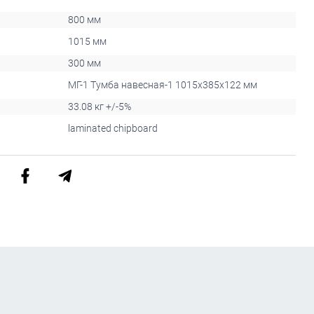
800 мм
1015 мм
300 мм
МГ-1 Тумба навесная-1 1015x385x122 мм
33.08 кг +/-5%
laminated chipboard