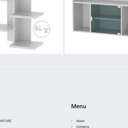
Menu
NITURE
About
Contacts