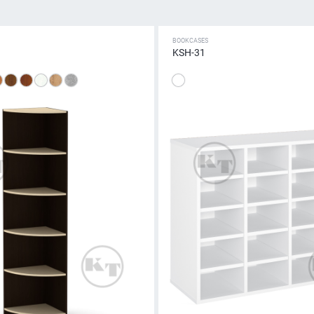
BOOKCASES
KSH-31