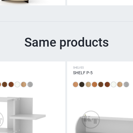
Same products
SHELVES
SHELF P-5