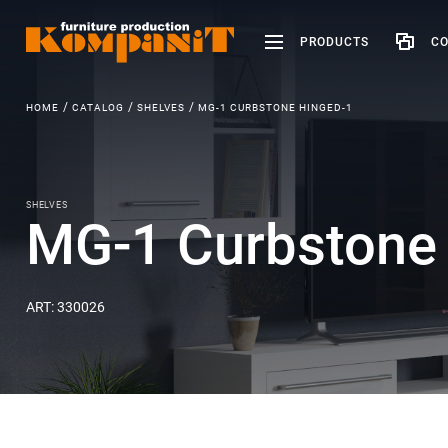
PRODUCTS
CO
HOME
CATALOG
SHELVES
MG-1 CURBSTONE HINGED-1
SHELVES
MG-1 Curbstone 
ART: 330026