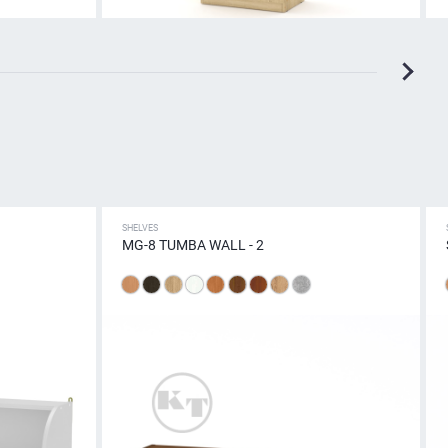
SHELVES
MG-8 TUMBA WALL - 2