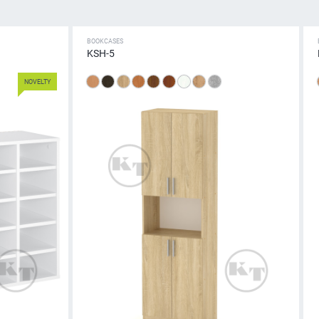
BOOKCASES
KSH-5
NOVELTY