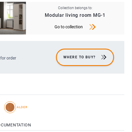
Collection belongs to:
Modular living room MG-1
Go to collection
WHERE TO BUY?
 for order
I
ALDER
OCUMENTATION