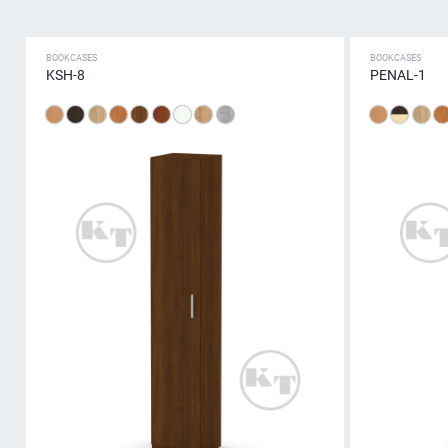
BOOKCASES
BOOKCASES
KSH-8
PENAL-1