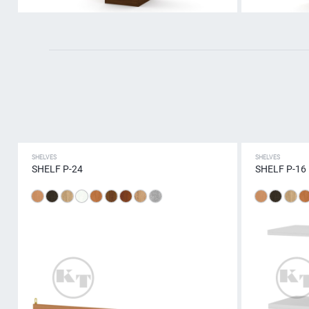
SHELVES
SHELVES
SHELF P-24
SHELF P-16