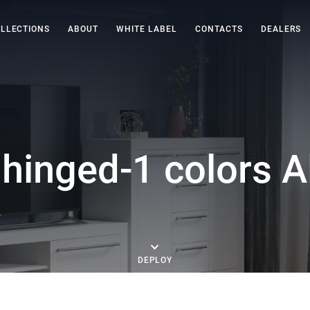
LLECTIONS
ABOUT
WHITE LABEL
CONTACTS
DEALERS
hinged-1 colors A
DEPLOY