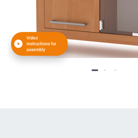
Video
instructions for
assembly