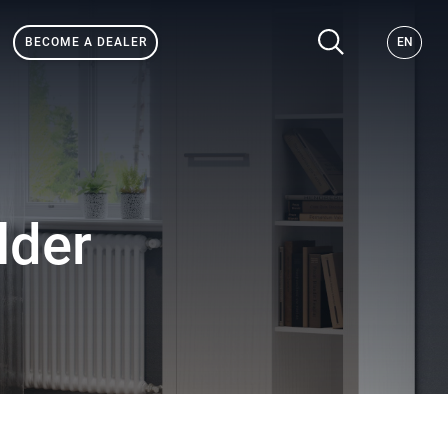
BECOME A DEALER
EN
lder