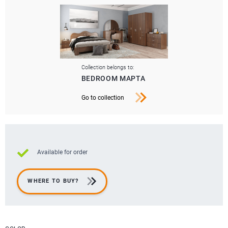
Collection belongs to:
BEDROOM МАРТА
Go to collection
Available for order
WHERE TO BUY?