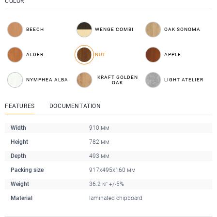
COLOR
BEECH
WENGE COMBI
OAK SONOMA
ALDER
NUT
APPLE
KRAFT GOLDEN
NYMPHEA ALBA
LIGHT ATELIER
OAK
FEATURES
DOCUMENTATION
Width
910 мм
Height
782 мм
Depth
493 мм
Packing size
917x495x160 мм
Weight
36.2 кг +/-5%
Material
laminated chipboard