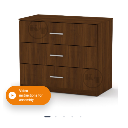
Video
instructions for
assembly