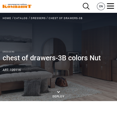
EN
HOME
CATALOG
DRESSERS
CHEST OF DRAWERS-3B
DRESSERS
chest of drawers-3B colors Nut
ART: 120116
DEPLOY