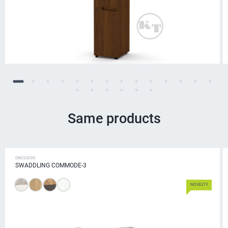
Same products
DRESSERS
SWADDLING COMMODE-3
NOVELTY