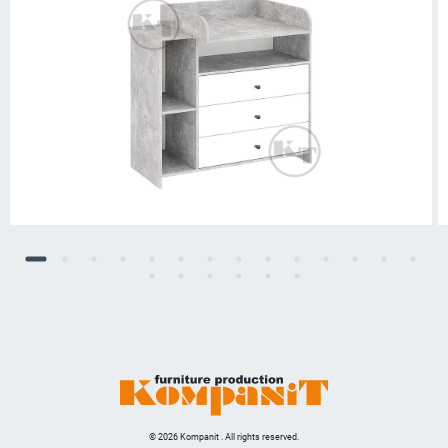
© 2026 Kompanit . All rights reserved.