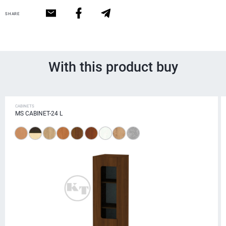
SHARE
With this product buy
CABINETS
MS CABINET-24 L