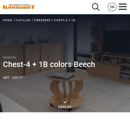
EN
HOME
CATALOG
DRESSERS
CHEST-4 + 1B
DRESSERS
Chest-4 + 1B colors Beech
ART: 120171
DEPLOY