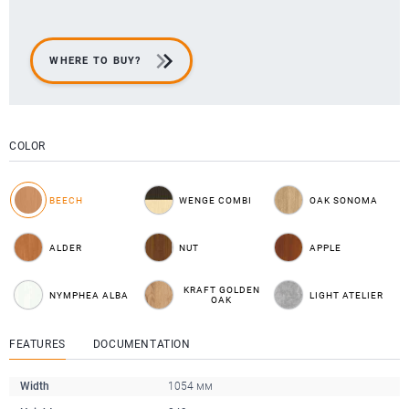
WHERE TO BUY?
COLOR
BEECH
WENGE COMBI
OAK SONOMA
ALDER
NUT
APPLE
KRAFT GOLDEN
NYMPHEA ALBA
LIGHT ATELIER
OAK
FEATURES
DOCUMENTATION
Width
1054 мм