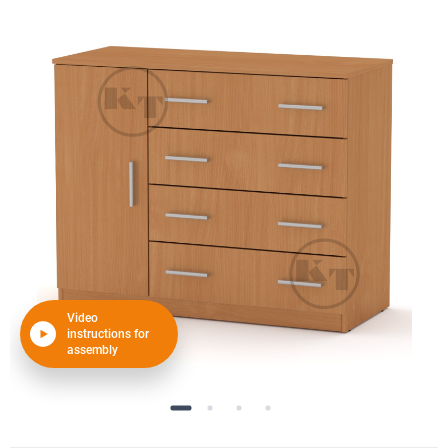
Video
instructions for
assembly