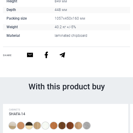
Height
849 мм
Depth
448 мм
Packing size
1057x450x160 мм
Weight
40.2 кг +/-5%
Material
laminated chipboard
SHARE
With this product buy
CABINETS
SHAFA-14