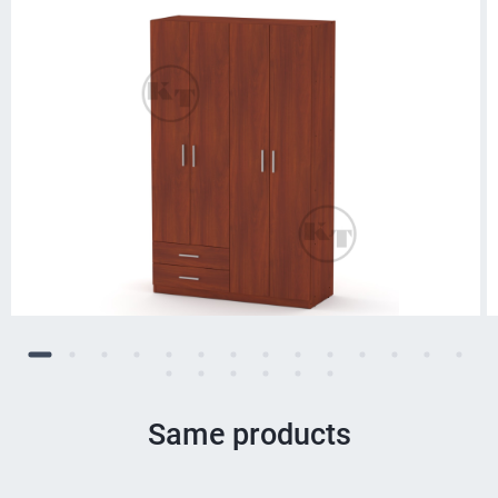
Same products