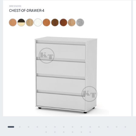
DRESSERS
CHEST-OF-DRAWER-4